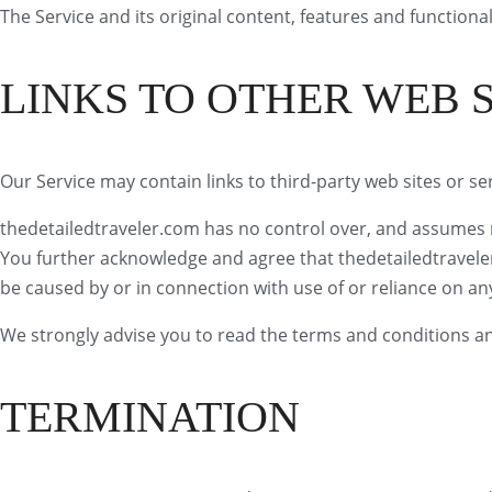
The Service and its original content, features and functional
LINKS TO OTHER WEB S
Our Service may contain links to third-party web sites or s
thedetailedtraveler.com has no control over, and assumes no 
You further acknowledge and agree that thedetailedtraveler.c
be caused by or in connection with use of or reliance on an
We strongly advise you to read the terms and conditions and 
TERMINATION