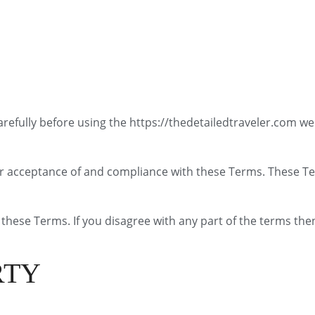
refully before using the https://thedetailedtraveler.com we
ur acceptance of and compliance with these Terms. These Ter
these Terms. If you disagree with any part of the terms the
RTY