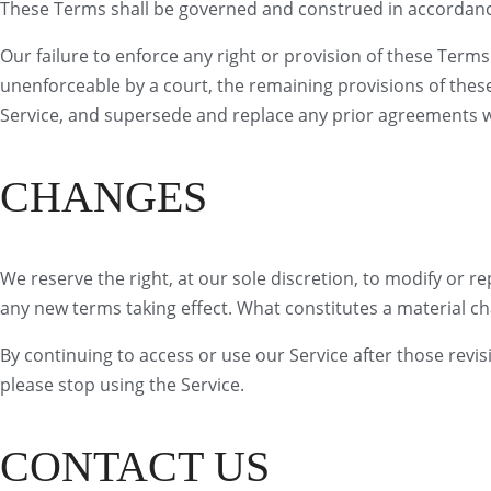
These Terms shall be governed and construed in accordance w
Our failure to enforce any right or provision of these Terms 
unenforceable by a court, the remaining provisions of thes
Service, and supersede and replace any prior agreements w
CHANGES
We reserve the right, at our sole discretion, to modify or rep
any new terms taking effect. What constitutes a material ch
By continuing to access or use our Service after those revi
please stop using the Service.
CONTACT US