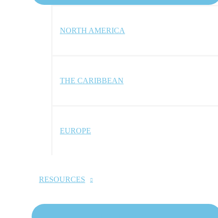
NORTH AMERICA
THE CARIBBEAN
EUROPE
RESOURCES
MENU TOGGLE