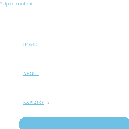
Skip to content
HOME
ABOUT
EXPLORE
MENU TOGGLE