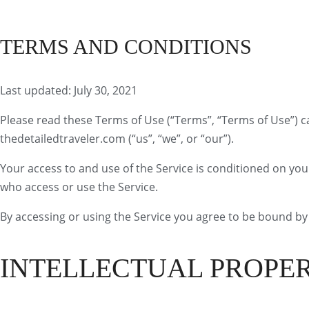
Search
TERMS AND CONDITIONS
Last updated: July 30, 2021
Please read these Terms of Use (“Terms”, “Terms of Use”) ca
thedetailedtraveler.com (“us”, “we”, or “our”).
Your access to and use of the Service is conditioned on yo
who access or use the Service.
By accessing or using the Service you agree to be bound by 
INTELLECTUAL PROPE