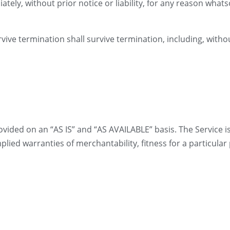
ly, without prior notice or liability, for any reason whatso
vive termination shall survive termination, including, witho
provided on an “AS IS” and “AS AVAILABLE” basis. The Service 
mplied warranties of merchantability, fitness for a particul