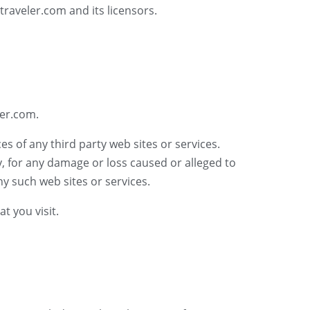
traveler.com and its licensors.
ler.com.
es of any third party web sites or services.
y, for any damage or loss caused or alleged to
y such web sites or services.
t you visit.