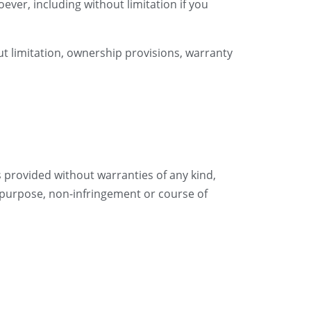
ever, including without limitation if you
ut limitation, ownership provisions, warranty
is provided without warranties of any kind,
ar purpose, non-infringement or course of