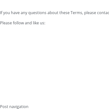
If you have any questions about these Terms, please contac
Please follow and like us:
Post navigation