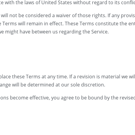
ith the laws of United States without regard to its conflic
will not be considered a waiver of those rights. If any provis
e Terms will remain in effect. These Terms constitute the 
e might have between us regarding the Service.
lace these Terms at any time. If a revision is material we will
ange will be determined at our sole discretion.
sions become effective, you agree to be bound by the revise