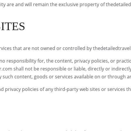
ity are and will remain the exclusive property of thedetailed
ITES
ervices that are not owned or controlled by thedetailedtrave
responsibility for, the content, privacy policies, or practic
om shall not be responsible or liable, directly or indirectl
y such content, goods or services available on or through an
privacy policies of any third-party web sites or services tha