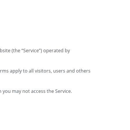
bsite (the “Service”) operated by
ms apply to all visitors, users and others
n you may not access the Service.