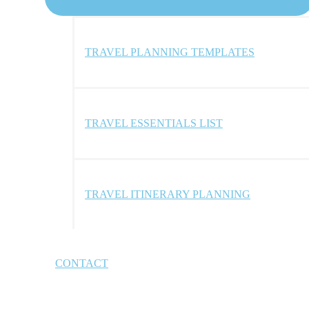
TRAVEL PLANNING TEMPLATES
TRAVEL ESSENTIALS LIST
TRAVEL ITINERARY PLANNING
CONTACT