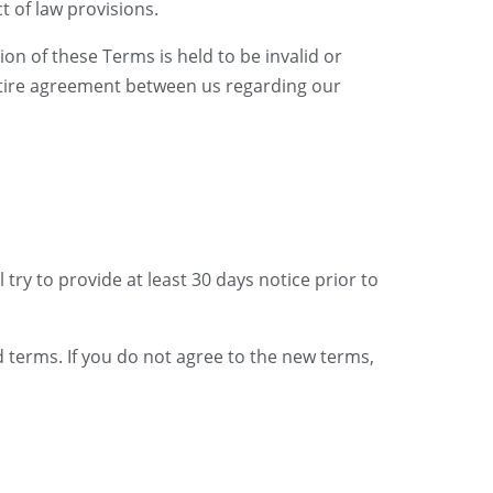
t of law provisions.
ion of these Terms is held to be invalid or
entire agreement between us regarding our
 try to provide at least 30 days notice prior to
d terms. If you do not agree to the new terms,