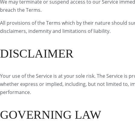
We may terminate or suspend access to our Service immediate
breach the Terms.
All provisions of the Terms which by their nature should sur
disclaimers, indemnity and limitations of liability.
DISCLAIMER
Your use of the Service is at your sole risk. The Service is 
whether express or implied, including, but not limited to, i
performance.
GOVERNING LAW