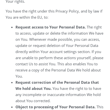
Your rights.
You have the right under this Privacy Policy, and by law if
You are within the EU, to:
Request access to Your Personal Data.
The right
to access, update or delete the information We have
on You. Whenever made possible, you can access,
update or request deletion of Your Personal Data
directly within Your account settings section. If you
are unable to perform these actions yourself, please
contact Us to assist You. This also enables You to
receive a copy of the Personal Data We hold about
You.
Request correction of the Personal Data that
We hold about You.
You have the right to to have
any incomplete or inaccurate information We hold
about You corrected.
Object to processing of Your Personal Data.
This