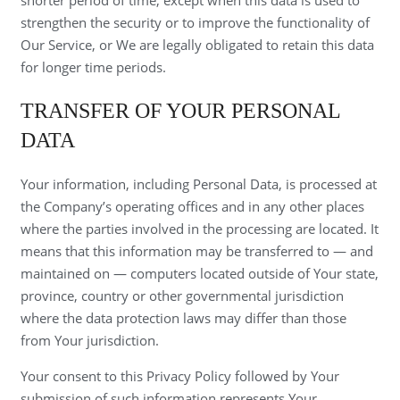
strengthen the security or to improve the functionality of
Our Service, or We are legally obligated to retain this data
for longer time periods.
TRANSFER OF YOUR PERSONAL
DATA
Your information, including Personal Data, is processed at
the Company’s operating offices and in any other places
where the parties involved in the processing are located. It
means that this information may be transferred to — and
maintained on — computers located outside of Your state,
province, country or other governmental jurisdiction
where the data protection laws may differ than those
from Your jurisdiction.
Your consent to this Privacy Policy followed by Your
submission of such information represents Your