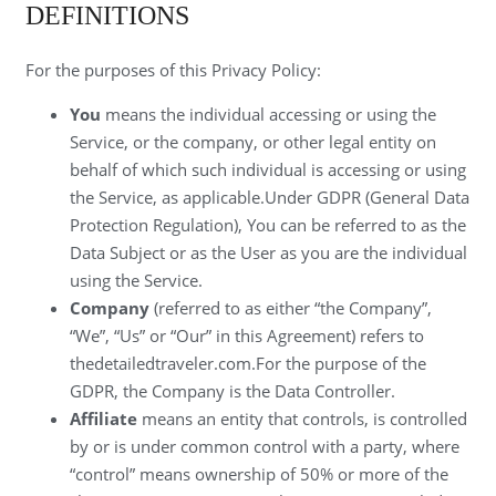
DEFINITIONS
For the purposes of this Privacy Policy:
You
means the individual accessing or using the
Service, or the company, or other legal entity on
behalf of which such individual is accessing or using
the Service, as applicable.Under GDPR (General Data
Protection Regulation), You can be referred to as the
Data Subject or as the User as you are the individual
using the Service.
Company
(referred to as either “the Company”,
“We”, “Us” or “Our” in this Agreement) refers to
thedetailedtraveler.com.For the purpose of the
GDPR, the Company is the Data Controller.
Affiliate
means an entity that controls, is controlled
by or is under common control with a party, where
“control” means ownership of 50% or more of the