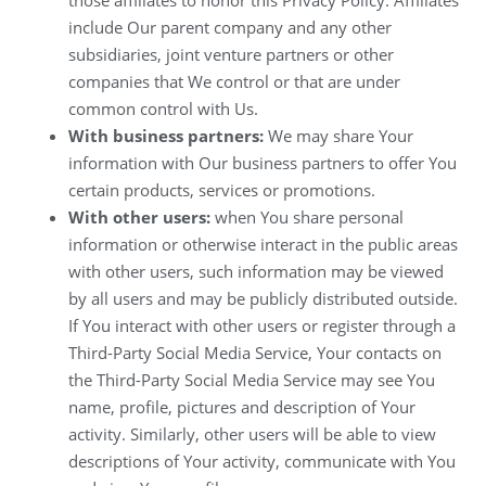
include Our parent company and any other
subsidiaries, joint venture partners or other
companies that We control or that are under
common control with Us.
With business partners:
We may share Your
information with Our business partners to offer You
certain products, services or promotions.
With other users:
when You share personal
information or otherwise interact in the public areas
with other users, such information may be viewed
by all users and may be publicly distributed outside.
If You interact with other users or register through a
Third-Party Social Media Service, Your contacts on
the Third-Party Social Media Service may see You
name, profile, pictures and description of Your
activity. Similarly, other users will be able to view
descriptions of Your activity, communicate with You