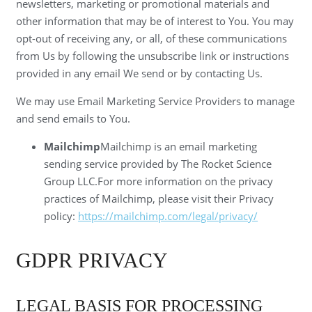
newsletters, marketing or promotional materials and
other information that may be of interest to You. You may
opt-out of receiving any, or all, of these communications
from Us by following the unsubscribe link or instructions
provided in any email We send or by contacting Us.
We may use Email Marketing Service Providers to manage
and send emails to You.
Mailchimp
Mailchimp is an email marketing
sending service provided by The Rocket Science
Group LLC.For more information on the privacy
practices of Mailchimp, please visit their Privacy
policy:
https://mailchimp.com/legal/privacy/
GDPR PRIVACY
LEGAL BASIS FOR PROCESSING