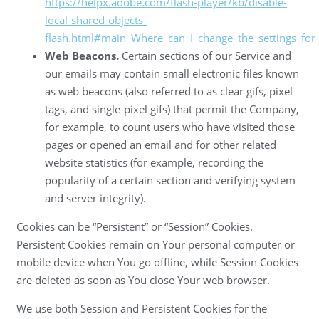
https://helpx.adobe.com/flash-player/kb/disable-
local-shared-objects-
flash.html#main_Where_can_I_change_the_settings_for_d
Web Beacons.
Certain sections of our Service and
our emails may contain small electronic files known
as web beacons (also referred to as clear gifs, pixel
tags, and single-pixel gifs) that permit the Company,
for example, to count users who have visited those
pages or opened an email and for other related
website statistics (for example, recording the
popularity of a certain section and verifying system
and server integrity).
Cookies can be “Persistent” or “Session” Cookies.
Persistent Cookies remain on Your personal computer or
mobile device when You go offline, while Session Cookies
are deleted as soon as You close Your web browser.
We use both Session and Persistent Cookies for the