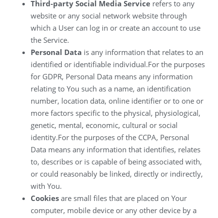
Third-party Social Media Service
refers to any
website or any social network website through
which a User can log in or create an account to use
the Service.
Personal Data
is any information that relates to an
identified or identifiable individual.For the purposes
for GDPR, Personal Data means any information
relating to You such as a name, an identification
number, location data, online identifier or to one or
more factors specific to the physical, physiological,
genetic, mental, economic, cultural or social
identity.For the purposes of the CCPA, Personal
Data means any information that identifies, relates
to, describes or is capable of being associated with,
or could reasonably be linked, directly or indirectly,
with You.
Cookies
are small files that are placed on Your
computer, mobile device or any other device by a