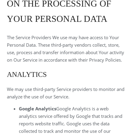
ON THE PROCESSING OF
YOUR PERSONAL DATA
The Service Providers We use may have access to Your
Personal Data. These third-party vendors collect, store,
use, process and transfer information about Your activity
on Our Service in accordance with their Privacy Policies.
ANALYTICS
We may use third-party Service providers to monitor and
analyze the use of our Service.
Google Analytics
Google Analytics is a web
analytics service offered by Google that tracks and
reports website traffic. Google uses the data
collected to track and monitor the use of our