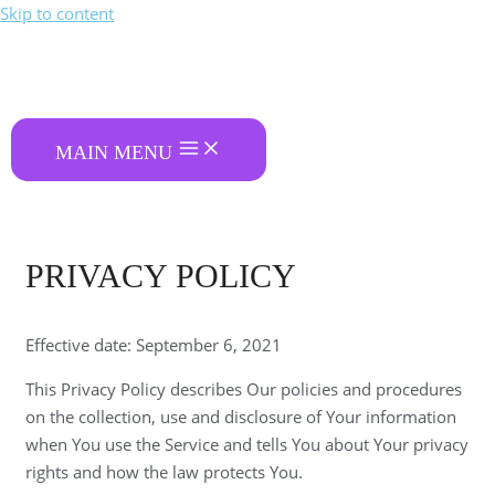
Skip to content
MAIN MENU
PRIVACY POLICY
Effective date: September 6, 2021
This Privacy Policy describes Our policies and procedures
on the collection, use and disclosure of Your information
when You use the Service and tells You about Your privacy
rights and how the law protects You.