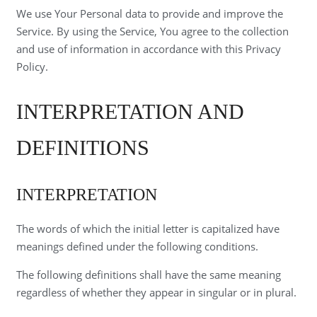
We use Your Personal data to provide and improve the
Service. By using the Service, You agree to the collection
and use of information in accordance with this Privacy
Policy.
INTERPRETATION AND
DEFINITIONS
INTERPRETATION
The words of which the initial letter is capitalized have
meanings defined under the following conditions.
The following definitions shall have the same meaning
regardless of whether they appear in singular or in plural.