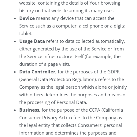
website, containing the details of Your browsing
history on that website among its many uses.
Device
means any device that can access the
Service such as a computer, a cellphone or a digital
tablet.
Usage Data
refers to data collected automatically,
either generated by the use of the Service or from
the Service infrastructure itself (for example, the
duration of a page visit).
Data Controller
, for the purposes of the GDPR
(General Data Protection Regulation), refers to the
Company as the legal person which alone or jointly
with others determines the purposes and means of
the processing of Personal Data.
Business
, for the purpose of the CCPA (California
Consumer Privacy Act), refers to the Company as
the legal entity that collects Consumers’ personal
information and determines the purposes and