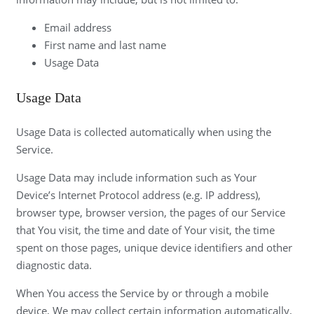
Email address
First name and last name
Usage Data
Usage Data
Usage Data is collected automatically when using the
Service.
Usage Data may include information such as Your
Device’s Internet Protocol address (e.g. IP address),
browser type, browser version, the pages of our Service
that You visit, the time and date of Your visit, the time
spent on those pages, unique device identifiers and other
diagnostic data.
When You access the Service by or through a mobile
device, We may collect certain information automatically,