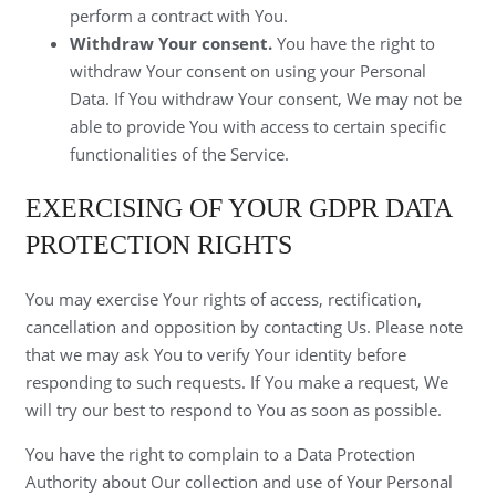
perform a contract with You.
Withdraw Your consent.
You have the right to
withdraw Your consent on using your Personal
Data. If You withdraw Your consent, We may not be
able to provide You with access to certain specific
functionalities of the Service.
EXERCISING OF YOUR GDPR DATA
PROTECTION RIGHTS
You may exercise Your rights of access, rectification,
cancellation and opposition by contacting Us. Please note
that we may ask You to verify Your identity before
responding to such requests. If You make a request, We
will try our best to respond to You as soon as possible.
You have the right to complain to a Data Protection
Authority about Our collection and use of Your Personal