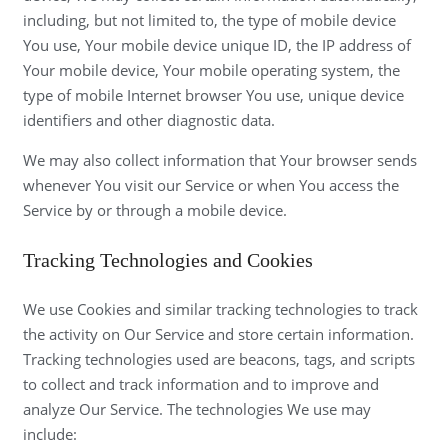
including, but not limited to, the type of mobile device
You use, Your mobile device unique ID, the IP address of
Your mobile device, Your mobile operating system, the
type of mobile Internet browser You use, unique device
identifiers and other diagnostic data.
We may also collect information that Your browser sends
whenever You visit our Service or when You access the
Service by or through a mobile device.
Tracking Technologies and Cookies
We use Cookies and similar tracking technologies to track
the activity on Our Service and store certain information.
Tracking technologies used are beacons, tags, and scripts
to collect and track information and to improve and
analyze Our Service. The technologies We use may
include: