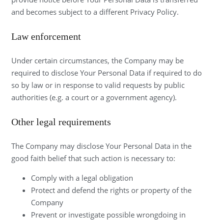
and becomes subject to a different Privacy Policy.
Law enforcement
Under certain circumstances, the Company may be
required to disclose Your Personal Data if required to do
so by law or in response to valid requests by public
authorities (e.g. a court or a government agency).
Other legal requirements
The Company may disclose Your Personal Data in the
good faith belief that such action is necessary to:
Comply with a legal obligation
Protect and defend the rights or property of the
Company
Prevent or investigate possible wrongdoing in