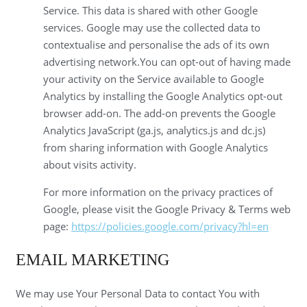
Service. This data is shared with other Google
services. Google may use the collected data to
contextualise and personalise the ads of its own
advertising network.You can opt-out of having made
your activity on the Service available to Google
Analytics by installing the Google Analytics opt-out
browser add-on. The add-on prevents the Google
Analytics JavaScript (ga.js, analytics.js and dc.js)
from sharing information with Google Analytics
about visits activity.
For more information on the privacy practices of
Google, please visit the Google Privacy & Terms web
page:
https://policies.google.com/privacy?hl=en
EMAIL MARKETING
We may use Your Personal Data to contact You with