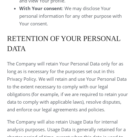
and view Your profile.
With Your consent
: We may disclose Your
personal information for any other purpose with
Your consent.
RETENTION OF YOUR PERSONAL
DATA
The Company will retain Your Personal Data only for as
long as is necessary for the purposes set out in this
Privacy Policy. We will retain and use Your Personal Data
to the extent necessary to comply with our legal
obligations (for example, if we are required to retain your
data to comply with applicable laws), resolve disputes,
and enforce our legal agreements and policies.
The Company will also retain Usage Data for internal
analysis purposes. Usage Data is generally retained for a
shorter period of time, except when this data is used to