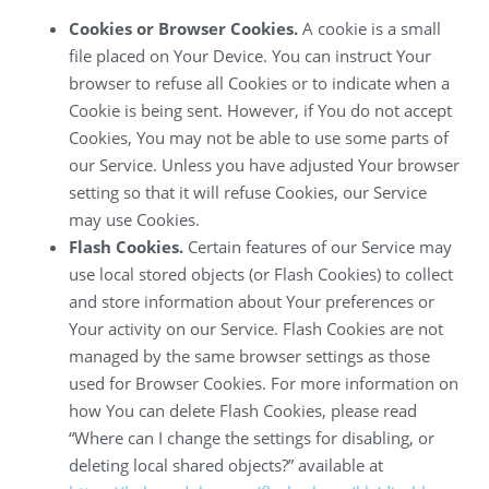
Cookies or Browser Cookies.
A cookie is a small
file placed on Your Device. You can instruct Your
browser to refuse all Cookies or to indicate when a
Cookie is being sent. However, if You do not accept
Cookies, You may not be able to use some parts of
our Service. Unless you have adjusted Your browser
setting so that it will refuse Cookies, our Service
may use Cookies.
Flash Cookies.
Certain features of our Service may
use local stored objects (or Flash Cookies) to collect
and store information about Your preferences or
Your activity on our Service. Flash Cookies are not
managed by the same browser settings as those
used for Browser Cookies. For more information on
how You can delete Flash Cookies, please read
“Where can I change the settings for disabling, or
deleting local shared objects?” available at