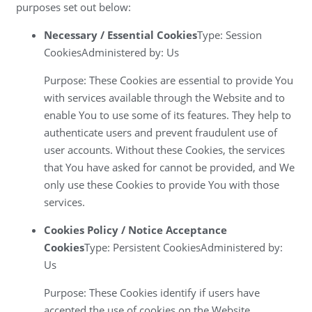
purposes set out below:
Necessary / Essential Cookies
Type: Session
CookiesAdministered by: Us
Purpose: These Cookies are essential to provide You
with services available through the Website and to
enable You to use some of its features. They help to
authenticate users and prevent fraudulent use of
user accounts. Without these Cookies, the services
that You have asked for cannot be provided, and We
only use these Cookies to provide You with those
services.
Cookies Policy / Notice Acceptance
Cookies
Type: Persistent CookiesAdministered by:
Us
Purpose: These Cookies identify if users have
accepted the use of cookies on the Website.