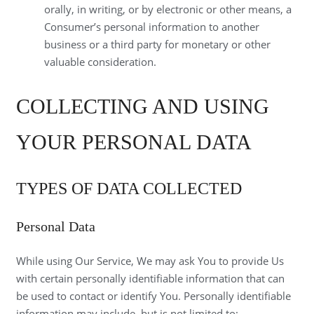
orally, in writing, or by electronic or other means, a
Consumer’s personal information to another
business or a third party for monetary or other
valuable consideration.
COLLECTING AND USING
YOUR PERSONAL DATA
TYPES OF DATA COLLECTED
Personal Data
While using Our Service, We may ask You to provide Us
with certain personally identifiable information that can
be used to contact or identify You. Personally identifiable
information may include, but is not limited to: