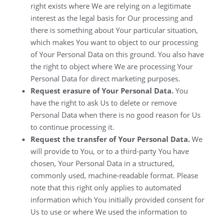
right exists where We are relying on a legitimate
interest as the legal basis for Our processing and
there is something about Your particular situation,
which makes You want to object to our processing
of Your Personal Data on this ground. You also have
the right to object where We are processing Your
Personal Data for direct marketing purposes.
Request erasure of Your Personal Data.
You
have the right to ask Us to delete or remove
Personal Data when there is no good reason for Us
to continue processing it.
Request the transfer of Your Personal Data.
We
will provide to You, or to a third-party You have
chosen, Your Personal Data in a structured,
commonly used, machine-readable format. Please
note that this right only applies to automated
information which You initially provided consent for
Us to use or where We used the information to