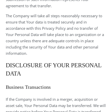
agreement to that transfer.
The Company will take all steps reasonably necessary to
ensure that Your data is treated securely and in
accordance with this Privacy Policy and no transfer of
Your Personal Data will take place to an organization or a
country unless there are adequate controls in place
including the security of Your data and other personal
information.
DISCLOSURE OF YOUR PERSONAL
DATA
Business Transactions
If the Company is involved in a merger, acquisition or
asset sale, Your Personal Data may be transferred. We will
provide notice before Your Personal Data is transferred