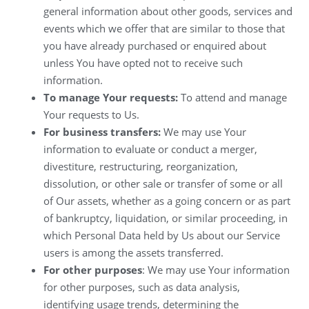
general information about other goods, services and
events which we offer that are similar to those that
you have already purchased or enquired about
unless You have opted not to receive such
information.
To manage Your requests:
To attend and manage
Your requests to Us.
For business transfers:
We may use Your
information to evaluate or conduct a merger,
divestiture, restructuring, reorganization,
dissolution, or other sale or transfer of some or all
of Our assets, whether as a going concern or as part
of bankruptcy, liquidation, or similar proceeding, in
which Personal Data held by Us about our Service
users is among the assets transferred.
For other purposes
: We may use Your information
for other purposes, such as data analysis,
identifying usage trends, determining the