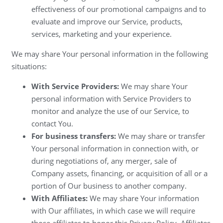
effectiveness of our promotional campaigns and to
evaluate and improve our Service, products,
services, marketing and your experience.
We may share Your personal information in the following
situations:
With Service Providers:
We may share Your
personal information with Service Providers to
monitor and analyze the use of our Service, to
contact You.
For business transfers:
We may share or transfer
Your personal information in connection with, or
during negotiations of, any merger, sale of
Company assets, financing, or acquisition of all or a
portion of Our business to another company.
With Affiliates:
We may share Your information
with Our affiliates, in which case we will require
those affiliates to honor this Privacy Policy. Affiliates