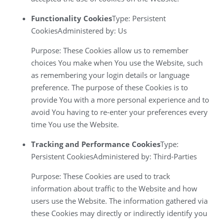
Functionality Cookies
Type: Persistent
CookiesAdministered by: Us
Purpose: These Cookies allow us to remember
choices You make when You use the Website, such
as remembering your login details or language
preference. The purpose of these Cookies is to
provide You with a more personal experience and to
avoid You having to re-enter your preferences every
time You use the Website.
Tracking and Performance Cookies
Type:
Persistent CookiesAdministered by: Third-Parties
Purpose: These Cookies are used to track
information about traffic to the Website and how
users use the Website. The information gathered via
these Cookies may directly or indirectly identify you