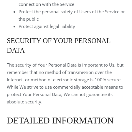
connection with the Service
Protect the personal safety of Users of the Service or
the public
Protect against legal liability
SECURITY OF YOUR PERSONAL
DATA
The security of Your Personal Data is important to Us, but
remember that no method of transmission over the
Internet, or method of electronic storage is 100% secure.
While We strive to use commercially acceptable means to
protect Your Personal Data, We cannot guarantee its
absolute security.
DETAILED INFORMATION