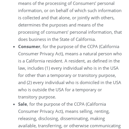
means of the processing of Consumers’ personal
information, or on behalf of which such information
is collected and that alone, or jointly with others,
determines the purposes and means of the
processing of consumers’ personal information, that
does business in the State of California.
Consumer
, for the purpose of the CCPA (California
Consumer Privacy Act), means a natural person who
is a California resident. A resident, as defined in the
law, includes (1) every individual who is in the USA
for other than a temporary or transitory purpose,
and (2) every individual who is domiciled in the USA
who is outside the USA for a temporary or
transitory purpose.
Sale
, for the purpose of the CCPA (California
Consumer Privacy Act), means selling, renting,
releasing, disclosing, disseminating, making
available, transferring, or otherwise communicating