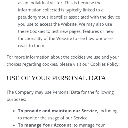
as an individual visitor. This is because the
information collected is typically linked to a
pseudonymous identifier associated with the device
you use to access the Website. We may also use
these Cookies to test new pages, features or new
functionality of the Website to see how our users
react to them.
For more information about the cookies we use and your
choices regarding cookies, please visit our Cookies Policy.
USE OF YOUR PERSONAL DATA
The Company may use Personal Data for the following
purposes:
To provide and maintain our Service
, including
to monitor the usage of our Service.
To manage Your Account:
to manage Your