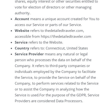
shares, equity interest or other securities entitled to
vote for election of directors or other managing
authority.
Account
means a unique account created for You to
access our Service or parts of our Service.
Website
refers to thedetailedtraveler.com,
accessible from https://thedetailedtraveler.com
Service
refers to the Website.
Country
refers to: Connecticut, United States
Service Provider
means any natural or legal
person who processes the data on behalf of the
Company. It refers to third-party companies or
individuals employed by the Company to facilitate
the Service, to provide the Service on behalf of the
Company, to perform services related to the Service
or to assist the Company in analyzing how the
Service is used.For the purpose of the GDPR, Service
Providers are considered Data Processors.