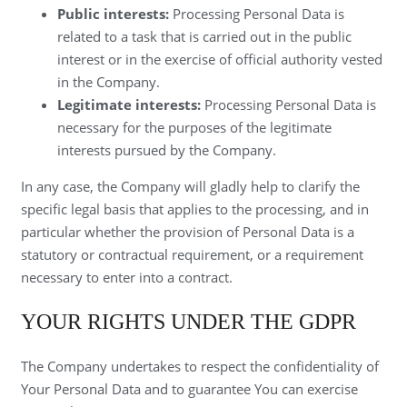
Public interests:
Processing Personal Data is
related to a task that is carried out in the public
interest or in the exercise of official authority vested
in the Company.
Legitimate interests:
Processing Personal Data is
necessary for the purposes of the legitimate
interests pursued by the Company.
In any case, the Company will gladly help to clarify the
specific legal basis that applies to the processing, and in
particular whether the provision of Personal Data is a
statutory or contractual requirement, or a requirement
necessary to enter into a contract.
YOUR RIGHTS UNDER THE GDPR
The Company undertakes to respect the confidentiality of
Your Personal Data and to guarantee You can exercise