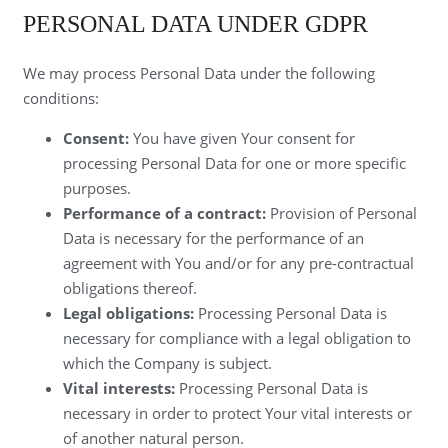
PERSONAL DATA UNDER GDPR
We may process Personal Data under the following
conditions:
Consent:
You have given Your consent for
processing Personal Data for one or more specific
purposes.
Performance of a contract:
Provision of Personal
Data is necessary for the performance of an
agreement with You and/or for any pre-contractual
obligations thereof.
Legal obligations:
Processing Personal Data is
necessary for compliance with a legal obligation to
which the Company is subject.
Vital interests:
Processing Personal Data is
necessary in order to protect Your vital interests or
of another natural person.