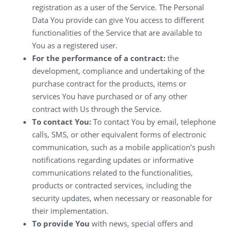
registration as a user of the Service. The Personal
Data You provide can give You access to different
functionalities of the Service that are available to
You as a registered user.
For the performance of a contract:
the
development, compliance and undertaking of the
purchase contract for the products, items or
services You have purchased or of any other
contract with Us through the Service.
To contact You:
To contact You by email, telephone
calls, SMS, or other equivalent forms of electronic
communication, such as a mobile application’s push
notifications regarding updates or informative
communications related to the functionalities,
products or contracted services, including the
security updates, when necessary or reasonable for
their implementation.
To provide You
with news, special offers and